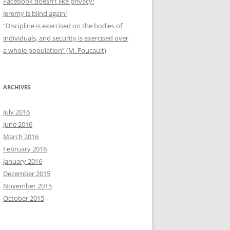
Facebook doesn’t like privacy!
Jeremy is blind again!
“Discipline is exercised on the bodies of
individuals, and security is exercised over
a whole population” (M. Foucault)
ARCHIVES
July 2016
June 2016
March 2016
February 2016
January 2016
December 2015
November 2015
October 2015