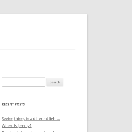
Search
for:
RECENT POSTS
Seeing things in a different light…
Where is Jeremy?