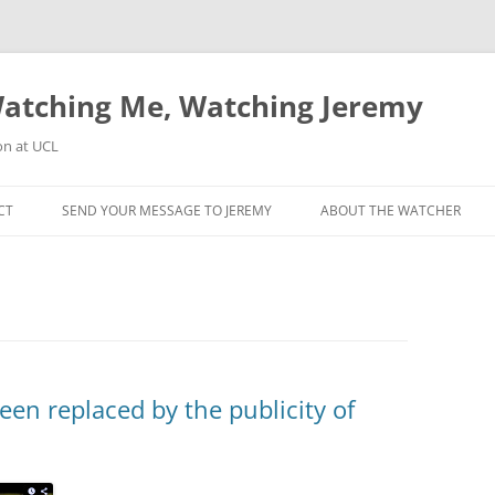
atching Me, Watching Jeremy
on at UCL
CT
SEND YOUR MESSAGE TO JEREMY
ABOUT THE WATCHER
been replaced by the publicity of