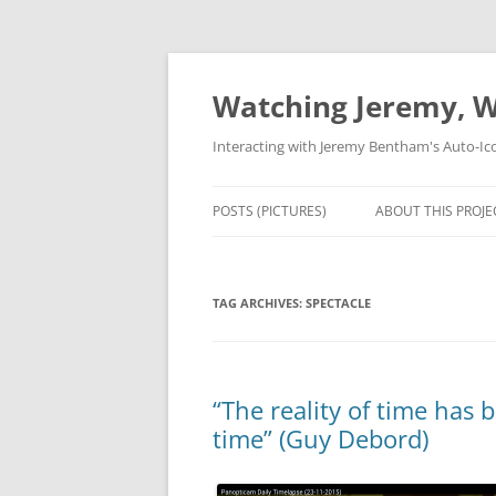
Skip
to
content
Watching Jeremy, W
Interacting with Jeremy Bentham's Auto-Ic
POSTS (PICTURES)
ABOUT THIS PROJE
TAG ARCHIVES:
SPECTACLE
“The reality of time has 
time” (Guy Debord)