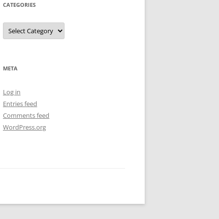
CATEGORIES
Categories
META
Log in
Entries feed
Comments feed
WordPress.org