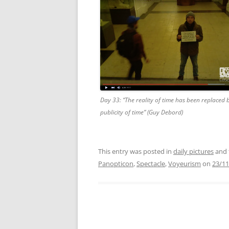
Day 33: “The reality of time has been replaced 
publicity of time” (Guy Debord)
This entry was posted in
daily pictures
and 
Panopticon
,
Spectacle
,
Voyeurism
on
23/11