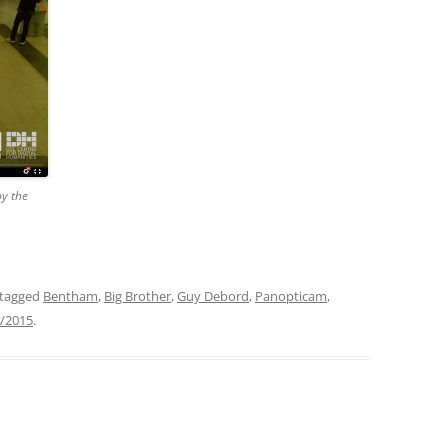
by the
tagged
Bentham
,
Big Brother
,
Guy Debord
,
Panopticam
,
/2015
.