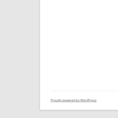
Proudly powered by WordPress