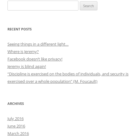
Search
for:
RECENT POSTS
Seeing things in a different light…
Where is Jeremy?
Facebook doesn’t like privacy!
Jeremy is blind again!
“Discipline is exercised on the bodies of individuals, and security is
exercised over a whole population” (M. Foucault)
ARCHIVES
July 2016
June 2016
March 2016