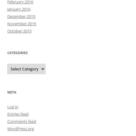
February 2016
January 2016
December 2015
November 2015
October 2015
CATEGORIES
Categories
META
Log in
Entries feed
Comments feed
WordPress.org