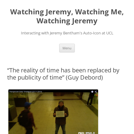
Skip
to
Watching Jeremy, Watching Me,
content
Watching Jeremy
Interacting with Jeremy Bentham's Auto-Icon at UCL
Menu
“The reality of time has been replaced by
the publicity of time” (Guy Debord)