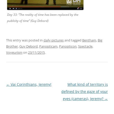
Day 33: “The reality of time has been replaced by the
publicity of time” (Guy Debord)
This entry was posted in
daily pictures
and tagged
Bentham
,
Big
Brother
,
Guy Debord
,
Panopticam
,
Panopticon
,
Spectacle
,
Voyeurism
on
23/11/2015
.
Post
←
Vai Corinthians, Jeremy!
What kind of territory is
navigation
defined by the gaze of your
eyes (cameras), Jeremy?
→