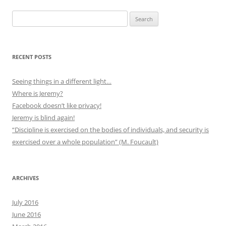
Search
for:
RECENT POSTS
Seeing things in a different light…
Where is Jeremy?
Facebook doesn’t like privacy!
Jeremy is blind again!
“Discipline is exercised on the bodies of individuals, and security is
exercised over a whole population” (M. Foucault)
ARCHIVES
July 2016
June 2016