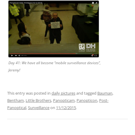
Day 41: We have all become “mobile surveillance devices”,
Jeremy!
This entry was posted in
daily pictures
and tagged
Bauman
,
Bentham
,
Little Brothers
,
Panopticam
,
Panopticon
,
Post-
Panoptical
,
Surveillance
on
11/12/2015
.