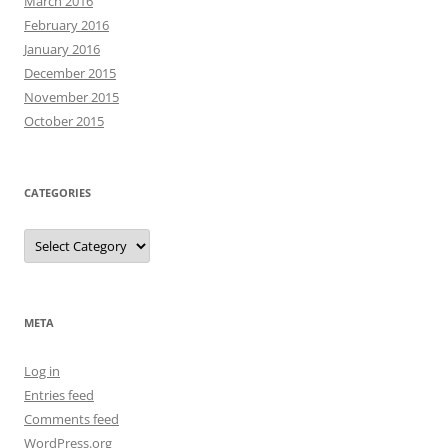
March 2016
February 2016
January 2016
December 2015
November 2015
October 2015
CATEGORIES
Categories
META
Log in
Entries feed
Comments feed
WordPress.org