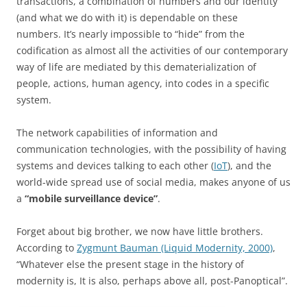
transactions, a combination of numbers and our identity
(and what we do with it) is dependable on these
numbers. It’s nearly impossible to “hide” from the
codification as almost all the activities of our contemporary
way of life are mediated by this dematerialization of
people, actions, human agency, into codes in a specific
system.
The network capabilities of information and
communication technologies, with the possibility of having
systems and devices talking to each other (
IoT
), and the
world-wide spread use of social media, makes anyone of us
a
“mobile surveillance device”
.
Forget about big brother, we now have little brothers.
According to
Zygmunt Bauman (Liquid Modernity, 2000)
,
“Whatever else the present stage in the history of
modernity is, It is also, perhaps above all, post-Panoptical”.