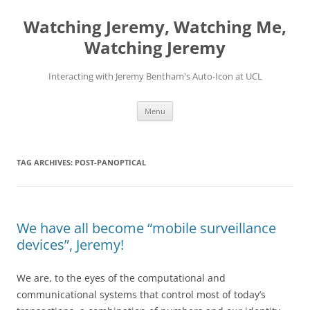
Skip
to
Watching Jeremy, Watching Me,
content
Watching Jeremy
Interacting with Jeremy Bentham's Auto-Icon at UCL
Menu
TAG ARCHIVES:
POST-PANOPTICAL
We have all become “mobile surveillance
devices”, Jeremy!
We are, to the eyes of the computational and
communicational systems that control most of today’s