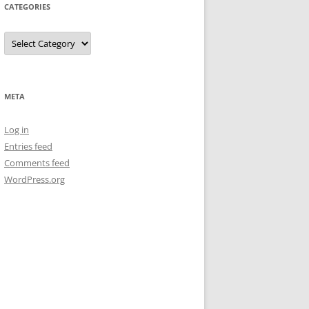
CATEGORIES
Categories
META
Log in
Entries feed
Comments feed
WordPress.org