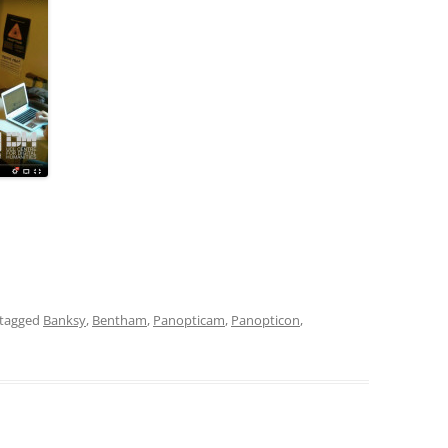
tagged
Banksy
,
Bentham
,
Panopticam
,
Panopticon
,