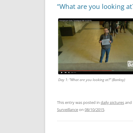
“What are you looking at
Day 1: “What are you looking at?” (Banksy)
This entry was posted in
daily pictures
and 
Surveillance
on
08/10/2015
.