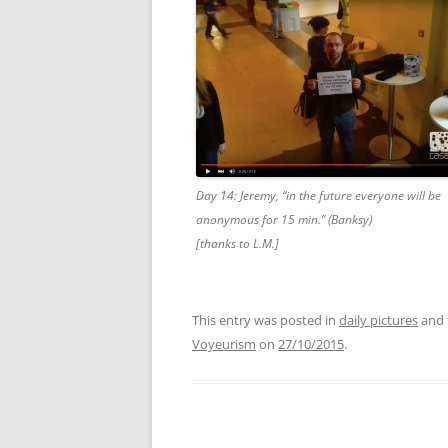
Day 14: Jeremy, “in the future everyone will be
anonymous for 15 min.” (Banksy)
[thanks to L.M.]
This entry was posted in
daily pictures
and 
Voyeurism
on
27/10/2015
.