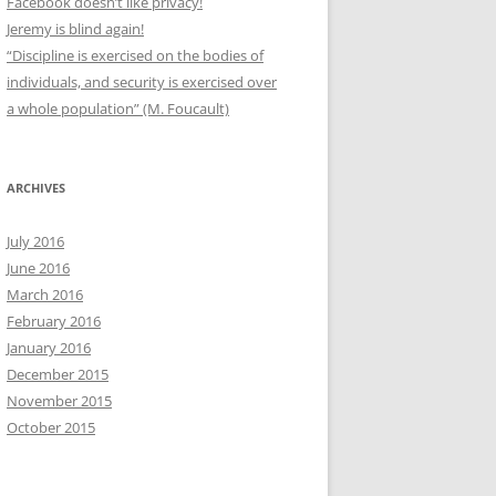
Facebook doesn’t like privacy!
Jeremy is blind again!
“Discipline is exercised on the bodies of
individuals, and security is exercised over
a whole population” (M. Foucault)
ARCHIVES
July 2016
June 2016
March 2016
February 2016
January 2016
December 2015
November 2015
October 2015