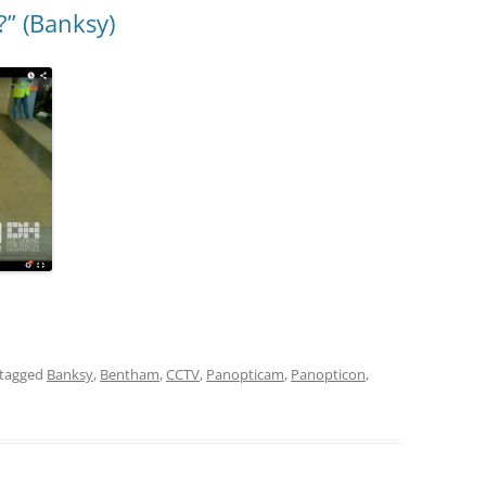
?” (Banksy)
tagged
Banksy
,
Bentham
,
CCTV
,
Panopticam
,
Panopticon
,