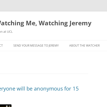
atching Me, Watching Jeremy
on at UCL
CT
SEND YOUR MESSAGE TO JEREMY
ABOUT THE WATCHER
veryone will be anonymous for 15