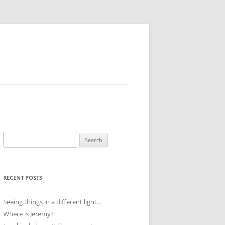
Search
for:
RECENT POSTS
Seeing things in a different light…
Where is Jeremy?