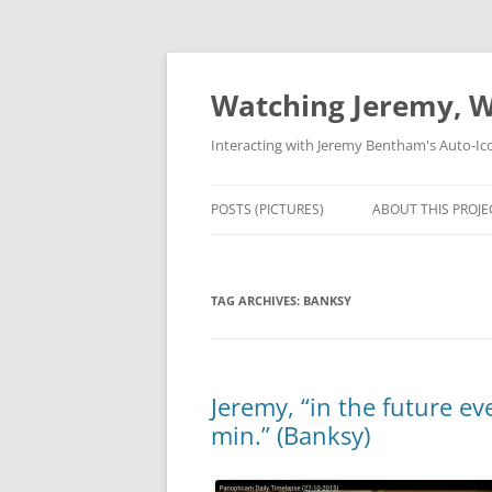
Skip
to
content
Watching Jeremy, W
Interacting with Jeremy Bentham's Auto-Ic
POSTS (PICTURES)
ABOUT THIS PROJE
TAG ARCHIVES:
BANKSY
Jeremy, “in the future e
min.” (Banksy)