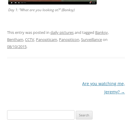
Day 1: “What are you looking at?” (Banksy)
This entry was posted in
daily pictures
and tagged
Banksy
,
Bentham
,
CCTV
,
Panopticam
,
Panopticon
,
Surveillance
on
08/10/2015
.
Post
Are you watching me,
navigation
Jeremy?
→
Search
for: