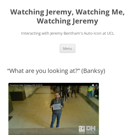
Skip
to
Watching Jeremy, Watching Me,
content
Watching Jeremy
Interacting with Jeremy Bentham's Auto-Icon at UCL
Menu
“What are you looking at?” (Banksy)