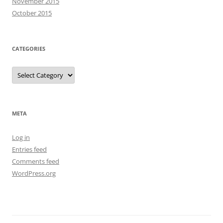
November 2015
October 2015
CATEGORIES
Categories
META
Log in
Entries feed
Comments feed
WordPress.org