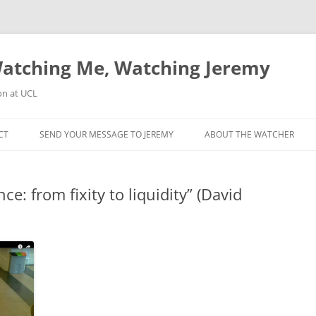
atching Me, Watching Jeremy
on at UCL
CT
SEND YOUR MESSAGE TO JEREMY
ABOUT THE WATCHER
e: from fixity to liquidity” (David