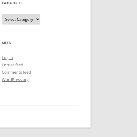
CATEGORIES
Categories
META
Log in
Entries feed
Comments feed
WordPress.org