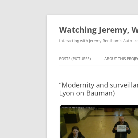
Skip
to
content
Watching Jeremy, W
Interacting with Jeremy Bentham's Auto-Ic
POSTS (PICTURES)
ABOUT THIS PROJE
“Modernity and surveillanc
Lyon on Bauman)