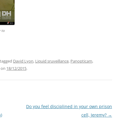
y to
tagged
David Lyon
,
Liquid sruveillance
,
Panopticam
,
on
18/12/2015
.
Do you feel disciplined in your own prison
n)
cell, Jeremy?
→