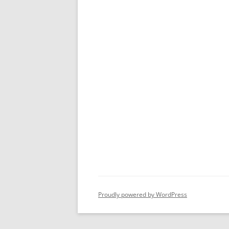
Proudly powered by WordPress