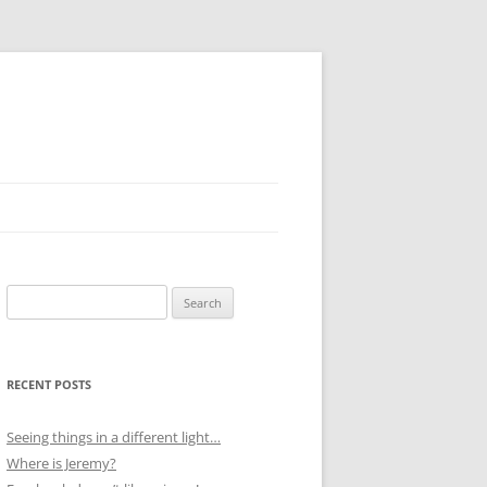
Search
for:
RECENT POSTS
Seeing things in a different light…
Where is Jeremy?