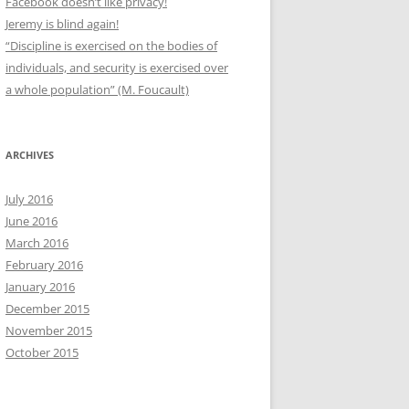
Facebook doesn’t like privacy!
Jeremy is blind again!
“Discipline is exercised on the bodies of
individuals, and security is exercised over
a whole population” (M. Foucault)
ARCHIVES
July 2016
June 2016
March 2016
February 2016
January 2016
December 2015
November 2015
October 2015