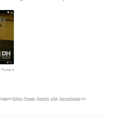
d Trump is
tagged
Ethics
,
Power
,
Racism
,
USA
,
Xenophobia
on