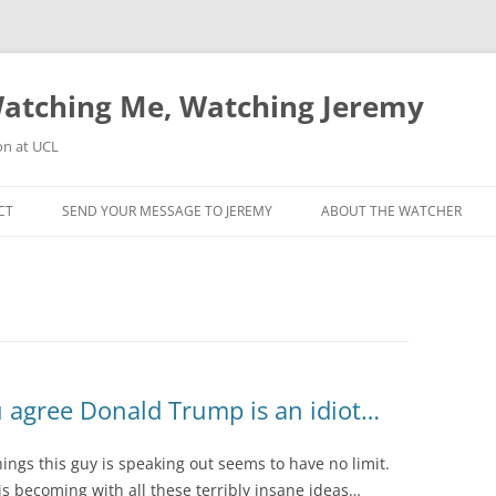
atching Me, Watching Jeremy
on at UCL
CT
SEND YOUR MESSAGE TO JEREMY
ABOUT THE WATCHER
u agree Donald Trump is an idiot…
things this guy is speaking out seems to have no limit.
is becoming with all these terribly insane ideas…