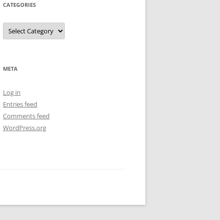
CATEGORIES
Categories
META
Log in
Entries feed
Comments feed
WordPress.org