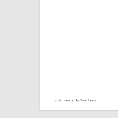
Proudly powered by WordPress