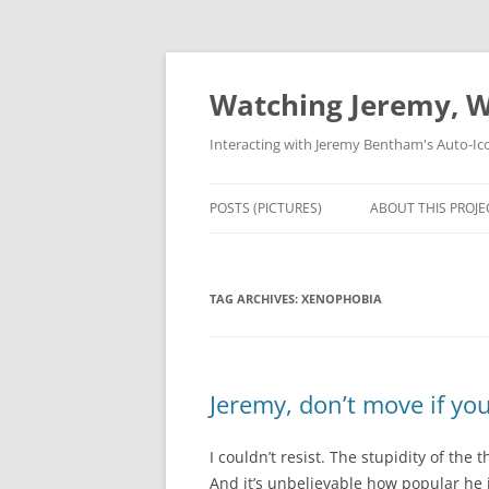
Skip
to
content
Watching Jeremy, W
Interacting with Jeremy Bentham's Auto-Ic
POSTS (PICTURES)
ABOUT THIS PROJE
TAG ARCHIVES:
XENOPHOBIA
Jeremy, don’t move if yo
I couldn’t resist. The stupidity of the 
And it’s unbelievable how popular he 