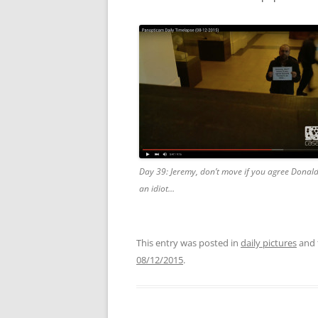
Day 39: Jeremy, don’t move if you agree Donal
an idiot…
This entry was posted in
daily pictures
and 
08/12/2015
.