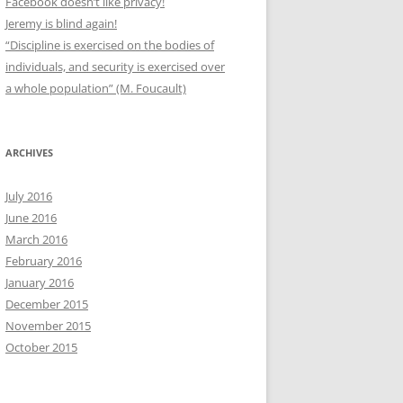
Facebook doesn’t like privacy!
Jeremy is blind again!
“Discipline is exercised on the bodies of
individuals, and security is exercised over
a whole population” (M. Foucault)
ARCHIVES
July 2016
June 2016
March 2016
February 2016
January 2016
December 2015
November 2015
October 2015