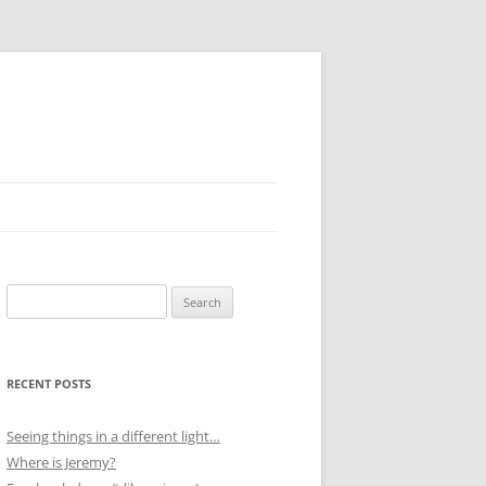
Search
for:
RECENT POSTS
Seeing things in a different light…
Where is Jeremy?