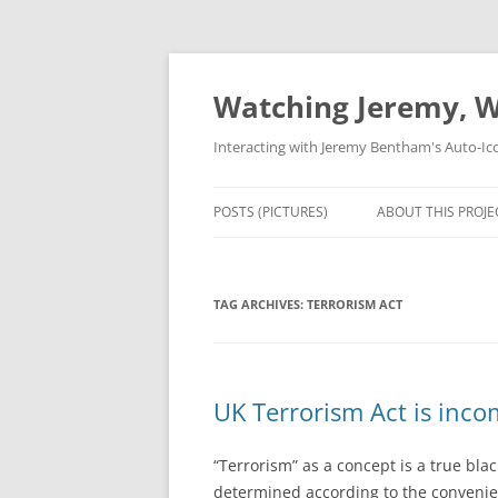
Skip
to
content
Watching Jeremy, W
Interacting with Jeremy Bentham's Auto-Ic
POSTS (PICTURES)
ABOUT THIS PROJE
TAG ARCHIVES:
TERRORISM ACT
UK Terrorism Act is inco
“Terrorism” as a concept is a true blac
determined according to the convenienc