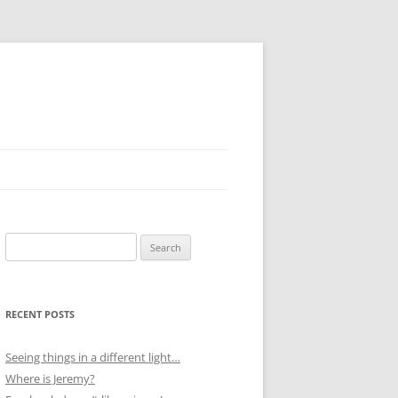
Search
for:
RECENT POSTS
Seeing things in a different light…
Where is Jeremy?