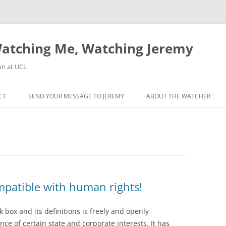
atching Me, Watching Jeremy
on at UCL
CT
SEND YOUR MESSAGE TO JEREMY
ABOUT THE WATCHER
mpatible with human rights!
k box and its definitions is freely and openly
e of certain state and corporate interests. It has