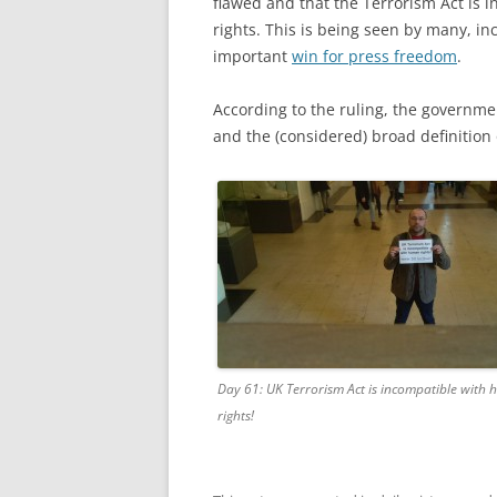
flawed and that the Terrorism Act is
rights. This is being seen by many, i
important
win for press freedom
.
According to the ruling, the governme
and the (considered) broad definition 
Day 61: UK Terrorism Act is incompatible with
rights!