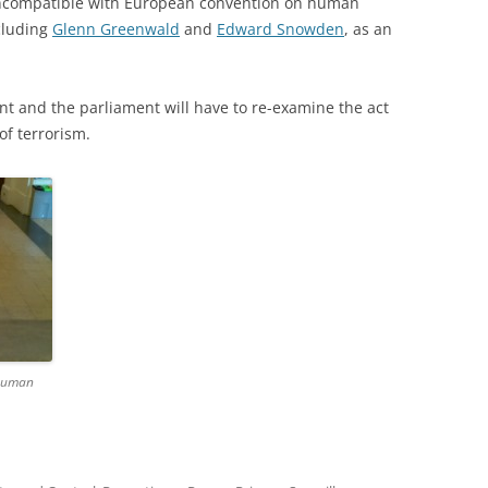
 incompatible with European convention on human
ncluding
Glenn Greenwald
and
Edward Snowden
, as an
nt and the parliament will have to re-examine the act
of terrorism.
 human