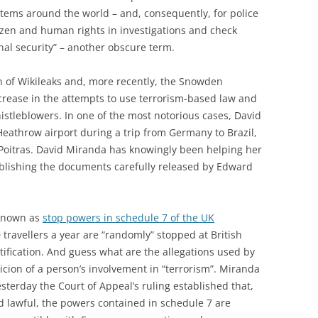
tems around the world – and, consequently, for police
tizen and human rights in investigations and check
onal security” – another obscure term.
n of Wikileaks and, more recently, the Snowden
crease in the attempts to use terrorism-based law and
istleblowers. In one of the most notorious cases, David
eathrow airport during a trip from Germany to Brazil,
 Poitras. David Miranda has knowingly been helping her
blishing the documents carefully released by Edward
y known as
stop powers in schedule 7 of the UK
 travellers a year are “randomly” stopped at British
stification. And guess what are the allegations used by
icion of a person’s involvement in “terrorism”. Miranda
terday the Court of Appeal’s ruling established that,
 lawful, the powers contained in schedule 7 are