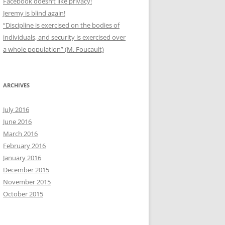
Facebook doesn’t like privacy!
Jeremy is blind again!
“Discipline is exercised on the bodies of
individuals, and security is exercised over
a whole population” (M. Foucault)
ARCHIVES
July 2016
June 2016
March 2016
February 2016
January 2016
December 2015
November 2015
October 2015