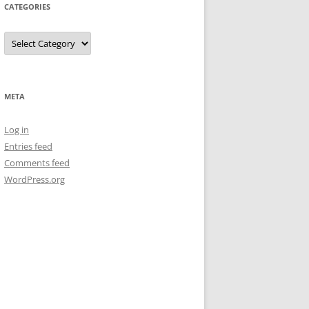
CATEGORIES
Categories
META
Log in
Entries feed
Comments feed
WordPress.org