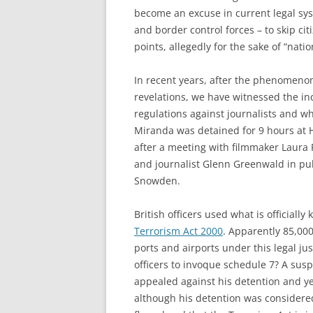
become an excuse in current legal sys
and border control forces – to skip ci
points, allegedly for the sake of “nati
In recent years, after the phenomeno
revelations, we have witnessed the in
regulations against journalists and wh
Miranda was detained for 9 hours at H
after a meeting with filmmaker Laura
and journalist Glenn Greenwald in pu
Snowden.
British officers used what is officiall
Terrorism Act 2000
. Apparently 85,000
ports and airports under this legal ju
officers to invoque schedule 7? A susp
appealed against his detention and yes
although his detention was considered